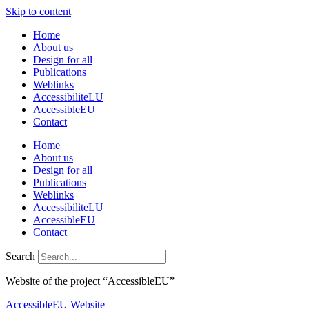
Skip to content
Home
About us
Design for all
Publications
Weblinks
AccessibiliteLU
AccessibleEU
Contact
Home
About us
Design for all
Publications
Weblinks
AccessibiliteLU
AccessibleEU
Contact
Search
Website of the project “AccessibleEU”
AccessibleEU Website