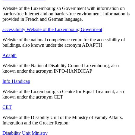
Website of the Luxembourgish Government with information on
barrier-free Internet and on barrier-free environment. Information is
provided in French and German language.
accessibility Website of the Luxembourg Goverment
Website of the national competence centre for the accessibility of
buildings, also known under the acronym ADAPTH
Adapth
Website of the National Disability Council Luxembourg, also
known under the acronym INFO-HANDICAP
Info-Handicap
Website of the Luxembourgish Centre for Equal Treatment, also
known under the acronym CET
CET
Website of the Disability Unit of the Ministry of Family Affairs,
Integration and the Greater Region
Disability Unit Ministry