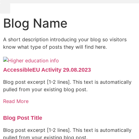
Blog Name
A short description introducing your blog so visitors
know what type of posts they will find here.
AccessibleEU Activity 29.08.2023
Blog post excerpt [1-2 lines]. This text is automatically
pulled from your existing blog post.
Read More
Blog Post Title
Blog post excerpt [1-2 lines]. This text is automatically
pulled from your existing blog post.