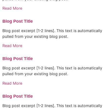
Read More
Blog Post Title
Blog post excerpt [1-2 lines]. This text is automatically
pulled from your existing blog post.
Read More
Blog Post Title
Blog post excerpt [1-2 lines]. This text is automatically
pulled from your existing blog post.
Read More
Blog Post Title
Blog post excerpt [1-2 lines]. This text is automatically