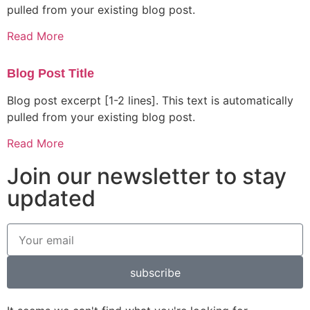
pulled from your existing blog post.
Read More
Blog Post Title
Blog post excerpt [1-2 lines]. This text is automatically
pulled from your existing blog post.
Read More
Join our newsletter to stay
updated
subscribe