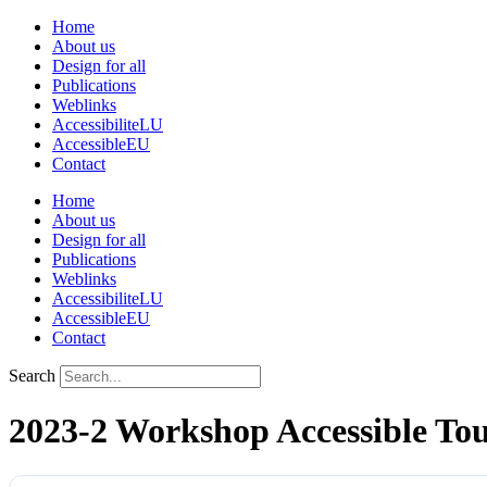
Skip
Home
to
About us
content
Design for all
Publications
Weblinks
AccessibiliteLU
AccessibleEU
Contact
Home
About us
Design for all
Publications
Weblinks
AccessibiliteLU
AccessibleEU
Contact
Search
2023-2 Workshop Accessible Tou