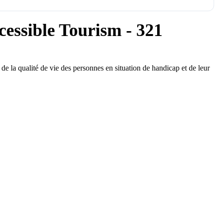
essible Tourism - 321
e la qualité de vie des personnes en situation de handicap et de leur