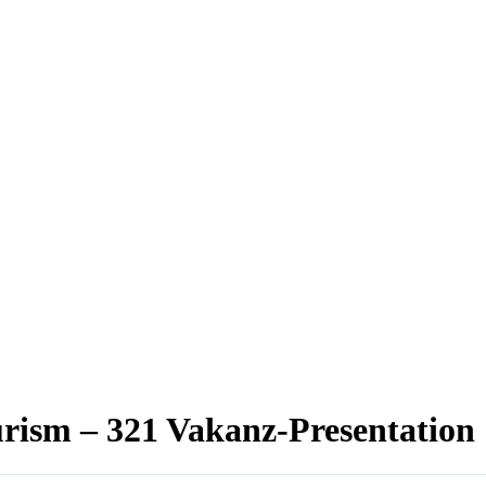
rism – 321 Vakanz-Presentation