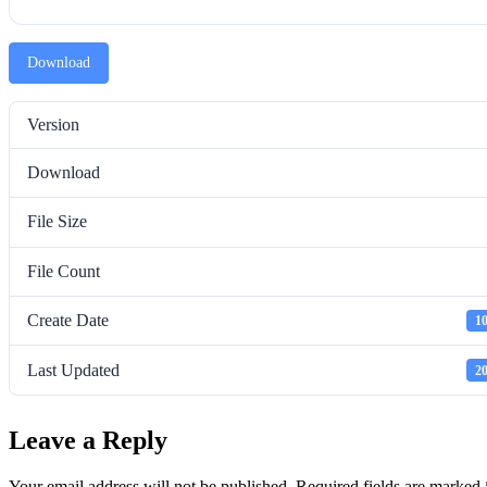
Download
Version
Download
File Size
File Count
Create Date
10
Last Updated
20
Leave a Reply
Your email address will not be published.
Required fields are marked