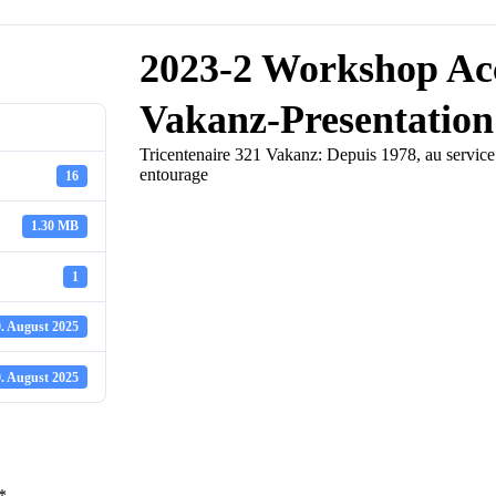
2023-2 Workshop Acc
Vakanz-Presentation
Tricentenaire 321 Vakanz: Depuis 1978, au service d
entourage
16
1.30 MB
1
. August 2025
. August 2025
*