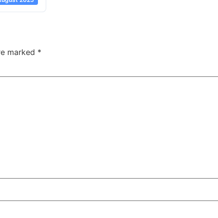
are marked
*