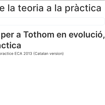
la teoria a la pràctica
er a Tothom en evolució,
̀ctica
 practice ECA 2013 (Catalan version)