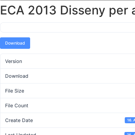
ECA 2013 Disseny per a 
Download
Version
Download
File Size
File Count
Create Date
16. 
25. 