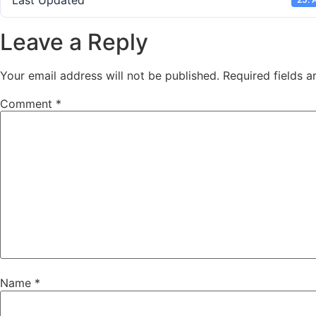
Last Updated
Leave a Reply
Your email address will not be published.
Required fields 
Comment
*
Name
*