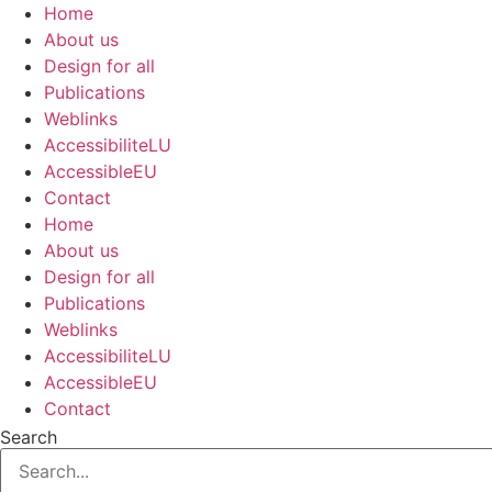
Skip
Home
to
About us
content
Design for all
Publications
Weblinks
AccessibiliteLU
AccessibleEU
Contact
Home
About us
Design for all
Publications
Weblinks
AccessibiliteLU
AccessibleEU
Contact
Search