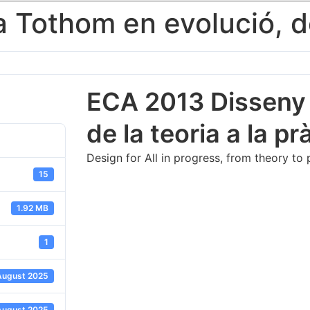
Tothom en evolució, de 
ECA 2013 Disseny p
de la teoria a la pra
Design for All in progress, from theory to
15
1.92 MB
1
August 2025
August 2025