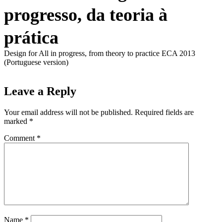
progresso, da teoria à
prática
Design for All in progress, from theory to practice ECA 2013
(Portuguese version)
Leave a Reply
Your email address will not be published.
Required fields are
marked
*
Comment
*
Name
*