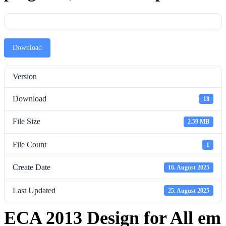
Download
Version
Download
18
File Size
2.59 MB
File Count
1
Create Date
16. August 2025
Last Updated
25. August 2025
ECA 2013 Design for All em