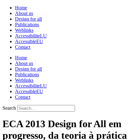
Skip
Home
to
About us
content
Design for all
Publications
Weblinks
AccessibiliteLU
AccessibleEU
Contact
Home
About us
Design for all
Publications
Weblinks
AccessibiliteLU
AccessibleEU
Contact
Search
ECA 2013 Design for All em
progresso, da teoria à prática