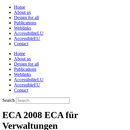
Skip
Home
to
About us
content
Design for all
Publications
Weblinks
AccessibiliteLU
AccessibleEU
Contact
Home
About us
Design for all
Publications
Weblinks
AccessibiliteLU
AccessibleEU
Contact
Search
ECA 2008 ECA für
Verwaltungen