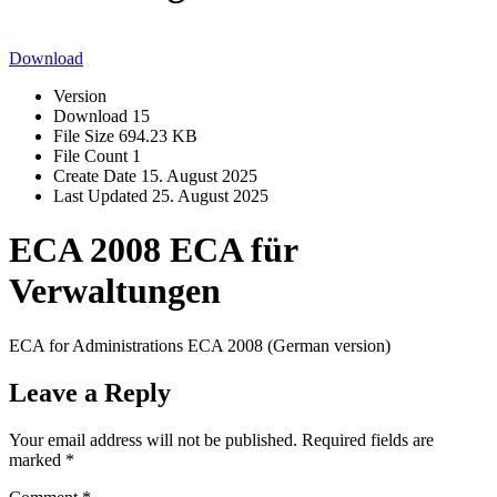
Download
Version
Download
15
File Size
694.23 KB
File Count
1
Create Date
15. August 2025
Last Updated
25. August 2025
ECA 2008 ECA für
Verwaltungen
ECA for Administrations ECA 2008 (German version)
Leave a Reply
Your email address will not be published.
Required fields are
marked
*