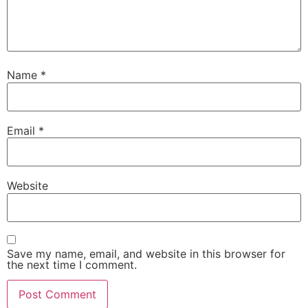
Name
*
Email
*
Website
Save my name, email, and website in this browser for
the next time I comment.