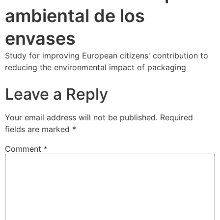
ambiental de los
envases
Study for improving European citizens' contribution to
reducing the environmental impact of packaging
Leave a Reply
Your email address will not be published.
Required
fields are marked
*
Comment
*