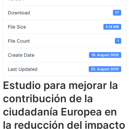
Download
17
File Size
5.18 MB
File Count
1
Create Date
18. August 2025
Last Updated
25. August 2025
Estudio para mejorar la
contribución de la
ciudadanía Europea en
la reducción del impacto