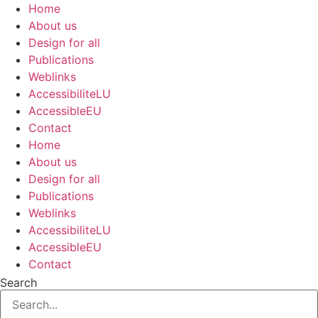
Skip
Home
to
About us
content
Design for all
Publications
Weblinks
AccessibiliteLU
AccessibleEU
Contact
Home
About us
Design for all
Publications
Weblinks
AccessibiliteLU
AccessibleEU
Contact
Search