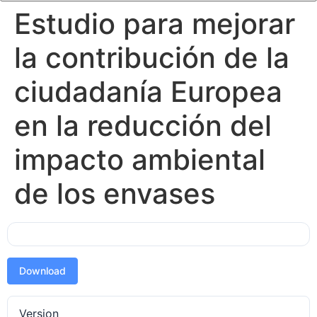
Estudio para mejorar
la contribución de la
ciudadanía Europea
en la reducción del
impacto ambiental
de los envases
Download
Version