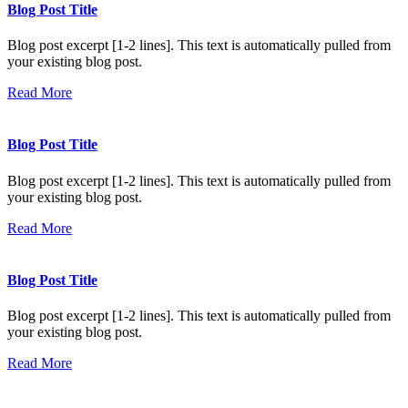
Blog Post Title
Blog post excerpt [1-2 lines]. This text is automatically pulled from
your existing blog post.
Read More
Blog Post Title
Blog post excerpt [1-2 lines]. This text is automatically pulled from
your existing blog post.
Read More
Blog Post Title
Blog post excerpt [1-2 lines]. This text is automatically pulled from
your existing blog post.
Read More