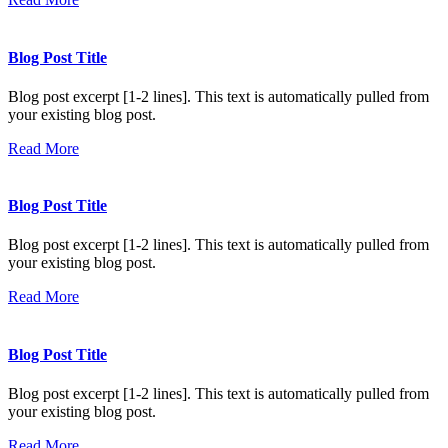
Blog Post Title
Blog post excerpt [1-2 lines]. This text is automatically pulled from
your existing blog post.
Read More
Blog Post Title
Blog post excerpt [1-2 lines]. This text is automatically pulled from
your existing blog post.
Read More
Blog Post Title
Blog post excerpt [1-2 lines]. This text is automatically pulled from
your existing blog post.
Read More