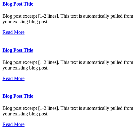
Blog Post Title
Blog post excerpt [1-2 lines]. This text is automatically pulled from
your existing blog post.
Read More
Blog Post Title
Blog post excerpt [1-2 lines]. This text is automatically pulled from
your existing blog post.
Read More
Blog Post Title
Blog post excerpt [1-2 lines]. This text is automatically pulled from
your existing blog post.
Read More