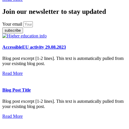
Join our newsletter to stay updated
Your email
subscribe
AccessibleEU activity 29.08.2023
Blog post excerpt [1-2 lines]. This text is automatically pulled from
your existing blog post.
Read More
Blog Post Title
Blog post excerpt [1-2 lines]. This text is automatically pulled from
your existing blog post.
Read More