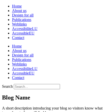
Skip
Home
to
About us
content
Design for all
Publications
Weblinks
AccessibiliteLU
AccessibleEU
Contact
Home
About us
Design for all
Publications
Weblinks
AccessibiliteLU
AccessibleEU
Contact
Search
Blog Name
A short description introducing your blog so visitors know what