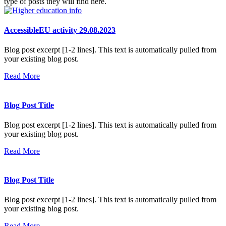
type of posts they will find here.
AccessibleEU activity 29.08.2023
Blog post excerpt [1-2 lines]. This text is automatically pulled from
your existing blog post.
Read More
Blog Post Title
Blog post excerpt [1-2 lines]. This text is automatically pulled from
your existing blog post.
Read More
Blog Post Title
Blog post excerpt [1-2 lines]. This text is automatically pulled from
your existing blog post.
Read More